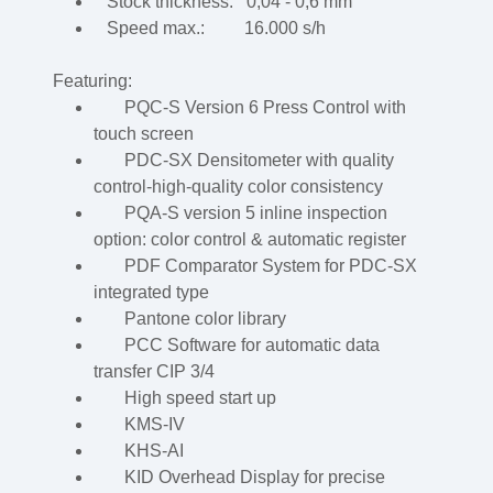
Stock thickness: 0,04 - 0,6 mm
Speed max.: 16.000 s/h
Featuring:
PQC-S Version 6 Press Control with
touch screen
PDC-SX Densitometer with quality
control-high-quality color consistency
PQA-S version 5 inline inspection
option: color control & automatic register
PDF Comparator System for PDC-SX
integrated type
Pantone color library
PCC Software for automatic data
transfer CIP 3/4
High speed start up
KMS-IV
KHS-AI
KID Overhead Display for precise