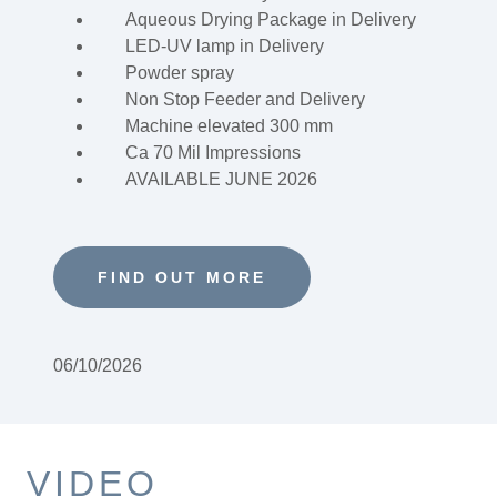
Aqueous Drying Package in Delivery
LED-UV lamp in Delivery
Powder spray
Non Stop Feeder and Delivery
Machine elevated 300 mm
Ca 70 Mil Impressions
AVAILABLE JUNE 2026
FIND OUT MORE
06/10/2026
VIDEO