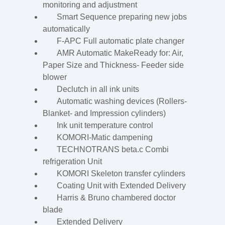
monitoring and adjustment
Smart Sequence preparing new jobs
automatically
F-APC Full automatic plate changer
AMR Automatic MakeReady for: Air,
Paper Size and Thickness- Feeder side
blower
Declutch in all ink units
Automatic washing devices (Rollers-
Blanket- and Impression cylinders)
Ink unit temperature control
KOMORI-Matic dampening
TECHNOTRANS beta.c Combi
refrigeration Unit
KOMORI Skeleton transfer cylinders
Coating Unit with Extended Delivery
Harris & Bruno chambered doctor
blade
Extended Delivery