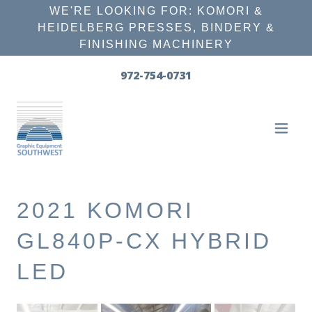
WE'RE LOOKING FOR: KOMORI &
HEIDELBERG PRESSES, BINDERY &
FINISHING MACHINERY
972-754-0731
2021 KOMORI
GL840P-CX HYBRID
LED