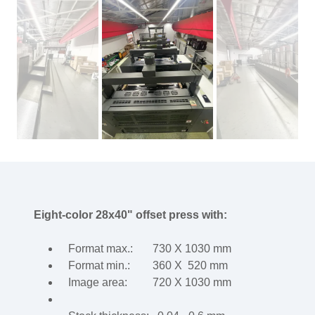
Eight-color 28x40" offset press with:
Format max.: 730 X 1030 mm
Format min.: 360 X 520 mm
Image area: 720 X 1030 mm