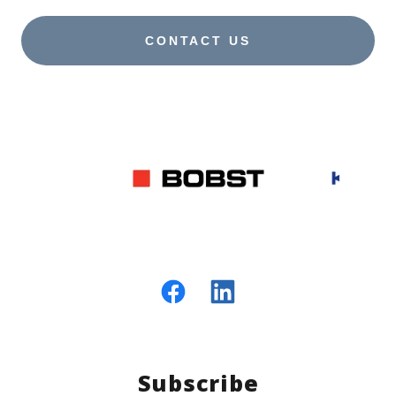
CONTACT US
Subscribe