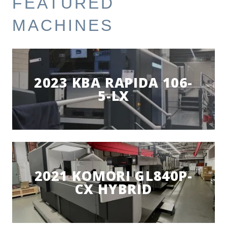
FEATURED
MACHINES
2023 KBA RAPIDA 106-
5-LX
2021 KOMORI GL840P-
CX HYBRID