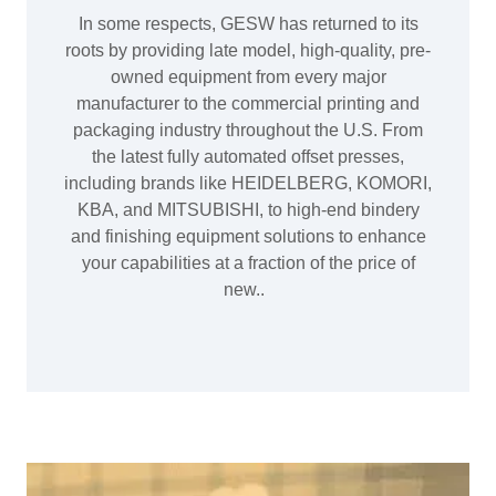
In some respects, GESW has returned to its
roots by providing late model, high-quality, pre-
owned equipment from every major
manufacturer to the commercial printing and
packaging industry throughout the U.S. From
the latest fully automated offset presses,
including brands like HEIDELBERG, KOMORI,
KBA, and MITSUBISHI, to high-end bindery
and finishing equipment solutions to enhance
your capabilities at a fraction of the price of
new..