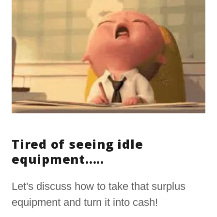
Tired of seeing idle
equipment.....
Let's discuss how to take that surplus
equipment and turn it into cash!