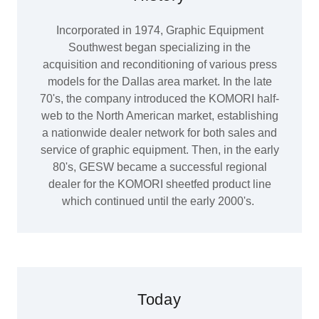
Incorporated in 1974, Graphic Equipment
Southwest began specializing in the
acquisition and reconditioning of various press
models for the Dallas area market. In the late
70's, the company introduced the KOMORI half-
web to the North American market, establishing
a nationwide dealer network for both sales and
service of graphic equipment. Then, in the early
80's, GESW became a successful regional
dealer for the KOMORI sheetfed product line
which continued until the early 2000's.
Today