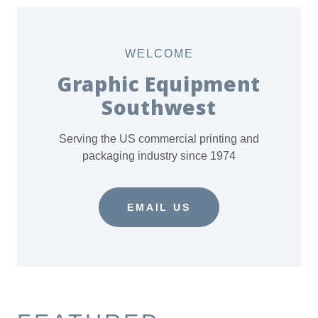
WELCOME
Graphic Equipment
Southwest
Serving the US commercial printing and
packaging industry since 1974
EMAIL US