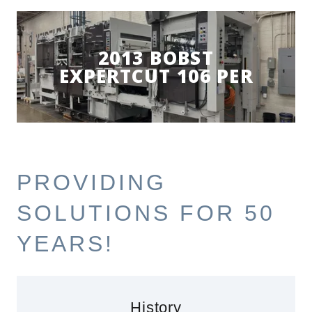
2013 BOBST
EXPERTCUT 106 PER
PROVIDING
SOLUTIONS FOR 50
YEARS!
History