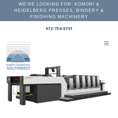
WE'RE LOOKING FOR: KOMORI &
HEIDELBERG PRESSES, BINDERY &
FINISHING MACHINERY
972-754-0731